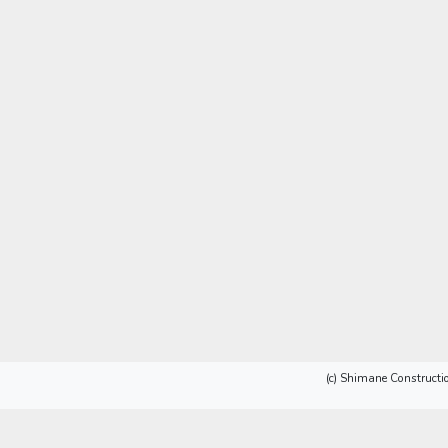
(c) Shimane Constructio